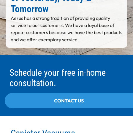
Tomorrow
Aerus has a strong tradition of providing quality
service to our customers. We have a loyal base of
repeat customers because we have the best products
and we offer exemplary service.
Schedule your free in-home
consultation.
CONTACT US