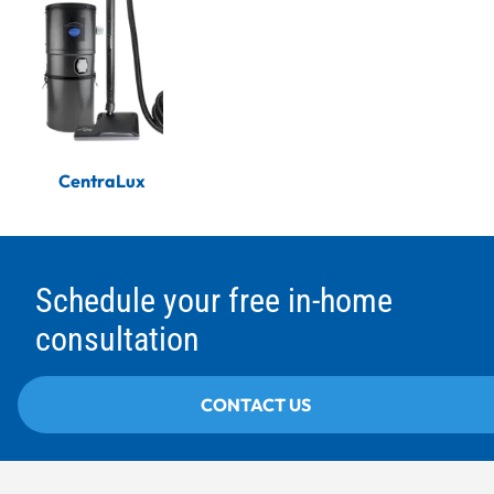
CentraLux
Schedule your free in-home
consultation
CONTACT US