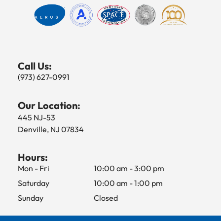
Call Us:
(973) 627-0991
Our Location:
445 NJ-53
Denville, NJ 07834
Hours:
Mon - Fri
10:00 am
-
3:00 pm
Saturday
10:00 am
-
1:00 pm
Sunday
Closed