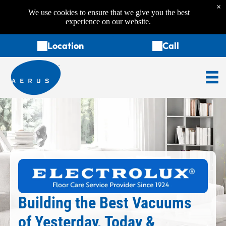
×
We use cookies to ensure that we give you the best
experience on our website.
Location
Call
Building the Best Vacuums
of Yesterday, Today &