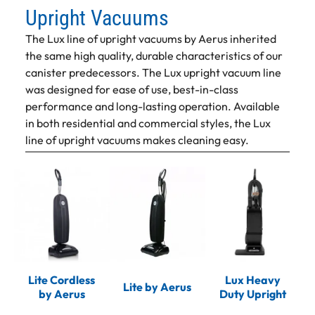
Upright Vacuums
The Lux line of upright vacuums by Aerus inherited
the same high quality, durable characteristics of our
canister predecessors. The Lux upright vacuum line
was designed for ease of use, best-in-class
performance and long-lasting operation. Available
in both residential and commercial styles, the Lux
line of upright vacuums makes cleaning easy.
Lite Cordless
Lux Heavy
Lite by Aerus
by Aerus
Duty Upright