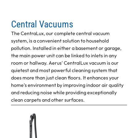
Central Vacuums
The CentraLux, our complete central vacuum
system, is a convenient solution to household
pollution. Installed in either a basement or garage,
the main power unit can be linked to inlets in any
room or hallway. Aerus' CentralLux vacuum is our
quietest and most powerful cleaning system that
does more than just clean floors. It enhances your
home's environment by improving indoor air quality
and reducing noise while providing exceptionally
clean carpets and other surfaces.